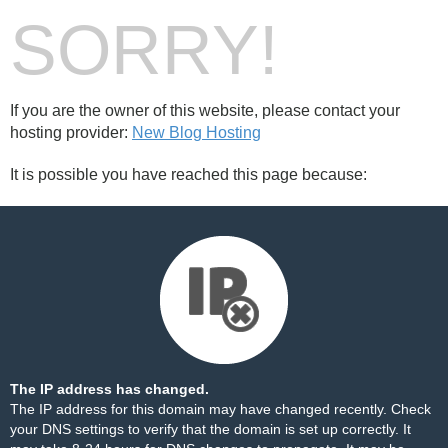
SORRY!
If you are the owner of this website, please contact your
hosting provider:
New Blog Hosting
It is possible you have reached this page because:
The IP address has changed.
The IP address for this domain may have changed recently. Check
your DNS settings to verify that the domain is set up correctly. It