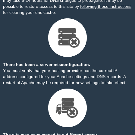
may take 8-24 hours for DNS changes to propagate. It may be
possible to restore access to this site by
following these instructions
for clearing your dns cache.
There has been a server misconfiguration.
You must verify that your hosting provider has the correct IP
address configured for your Apache settings and DNS records. A
restart of Apache may be required for new settings to take effect.
The site may have moved to a different server.